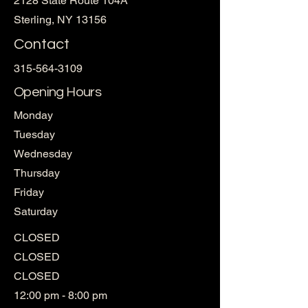
2128 State Route 104A
Sterling, NY 13156
Contact
315-564-3109
Opening Hours
Monday
Tuesday
Wednesday
Thursday
Friday
Saturday
CLOSED
CLOSED
CLOSED
12:00 pm - 8:00 pm