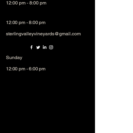
12:00 pm - 8:00 pm
12:00 pm - 8:00 pm
sterlingvalleyvineyards@gmail.com
​Sunday
12:00 pm - 6:00 pm