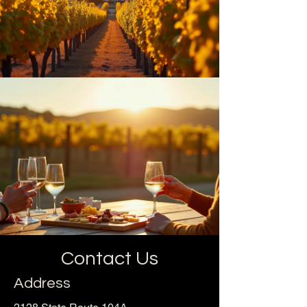
Contact Us
Address