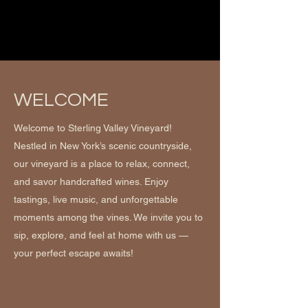
WELCOME
Welcome to Sterling Valley Vineyard!
Nestled in New York’s scenic countryside,
our vineyard is a place to relax, connect,
and savor handcrafted wines. Enjoy
tastings, live music, and unforgettable
moments among the vines. We invite you to
sip, explore, and feel at home with us —
your perfect escape awaits!