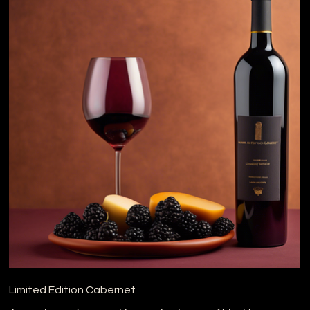
Limited Edition Cabernet