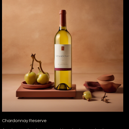
Chardonnay Reserve