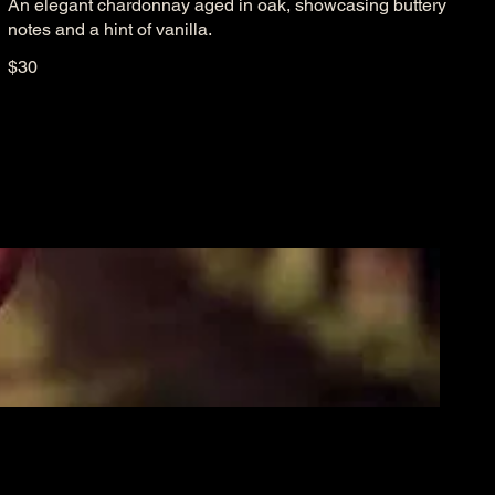
An elegant chardonnay aged in oak, showcasing buttery
notes and a hint of vanilla.
$30