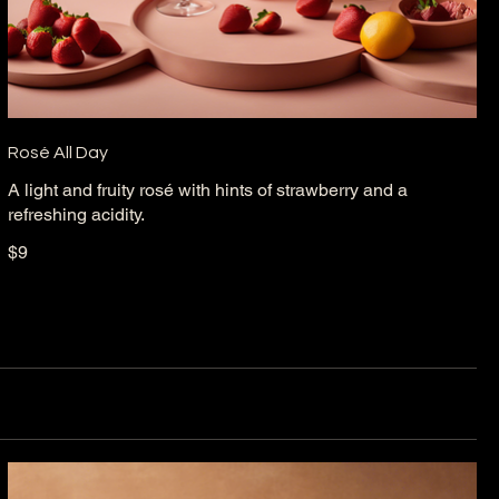
Rosé All Day
A light and fruity rosé with hints of strawberry and a
refreshing acidity.
$9