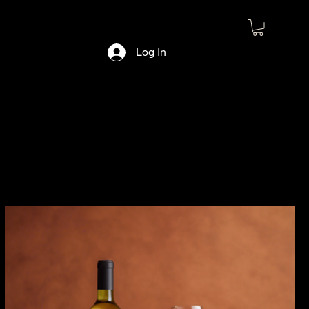
Log In