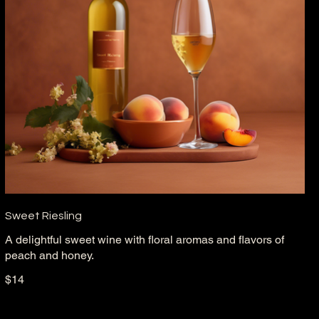
Sweet Riesling
A delightful sweet wine with floral aromas and flavors of
peach and honey.
$14