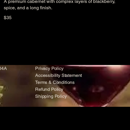
A premium cabernet with complex layers of blackberry,
spice, and a long finish.
$35
104A
Privacy Policy
Accessibility Statement
Terms & Conditions
Refund Policy
Shipping Policy