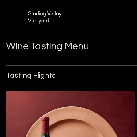
Sterling Valley
Vineyard
Wine Tasting Menu
Tasting Flights