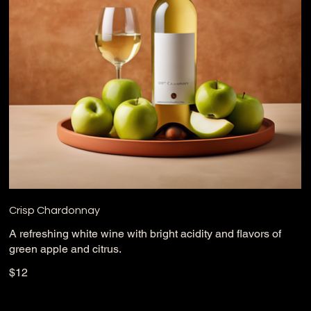
Crisp Chardonnay
A refreshing white wine with bright acidity and flavors of
green apple and citrus.
$12