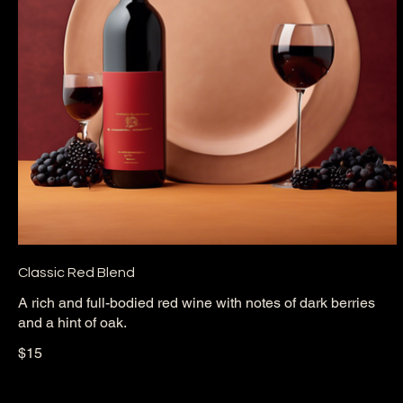
Classic Red Blend
A rich and full-bodied red wine with notes of dark berries
and a hint of oak.
$15