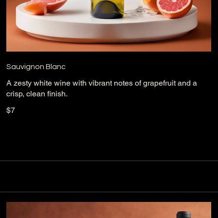
Sauvignon Blanc
A zesty white wine with vibrant notes of grapefruit and a
crisp, clean finish.
$7