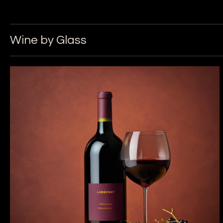
Wine by Glass