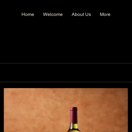
Home
Welcome
About Us
More