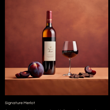
Signature Merlot