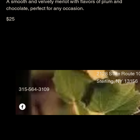
A smooth and velvety merlot with flavors of plum and
chocolate, perfect for any occasion.
$25
2128 State Route 
Sterling, NY 13156
315-564-3109