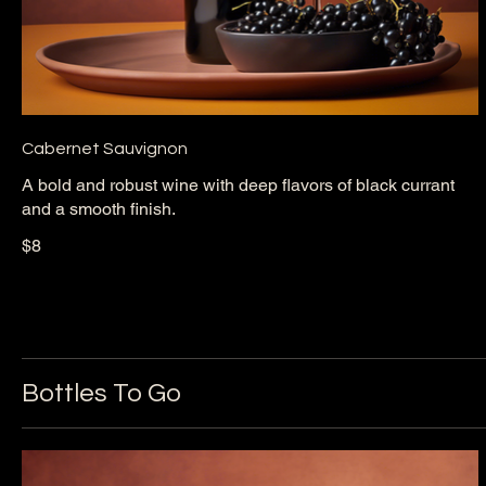
Cabernet Sauvignon
A bold and robust wine with deep flavors of black currant
and a smooth finish.
$8
Bottles To Go