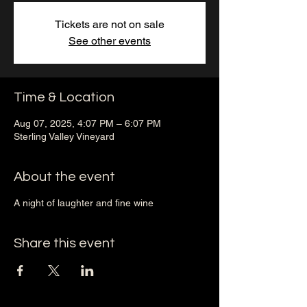
Tickets are not on sale
See other events
Time & Location
Aug 07, 2025, 4:07 PM – 6:07 PM
Sterling Valley Vineyard
About the event
A night of laughter and fine wine
Share this event