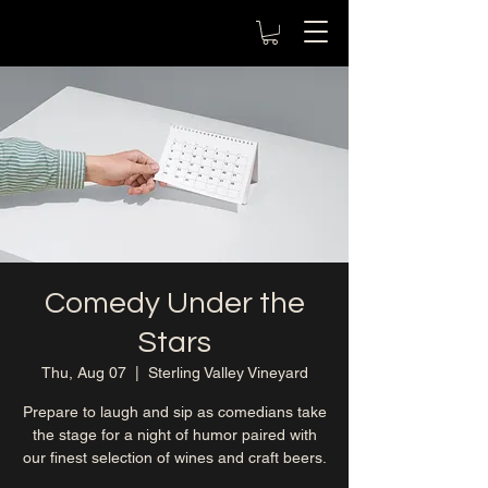
Comedy Under the
Stars
Thu, Aug 07
  |  
Sterling Valley Vineyard
Prepare to laugh and sip as comedians take
the stage for a night of humor paired with
our finest selection of wines and craft beers.