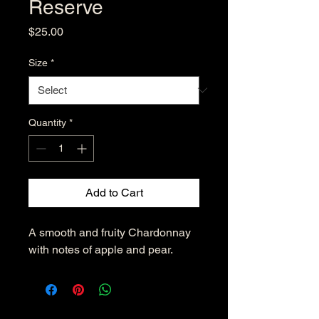
Reserve
Price
$25.00
Size
*
Quantity
*
Add to Cart
A smooth and fruity Chardonnay 
with notes of apple and pear.