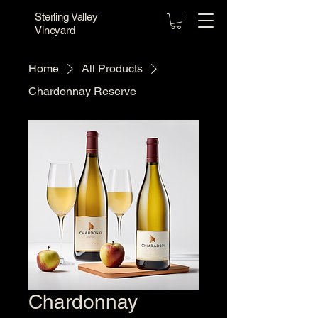
Sterling Valley
Vineyard
Home
All Products
Chardonnay Reserve
Chardonnay