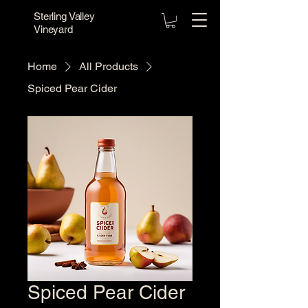
Sterling Valley
Vineyard
Home
All Products
Spiced Pear Cider
Spiced Pear Cider