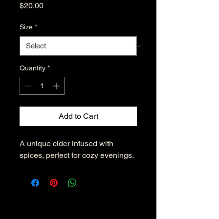
Price
$20.00
Size
*
Quantity
*
Add to Cart
A unique cider infused with 
spices, perfect for cozy evenings.